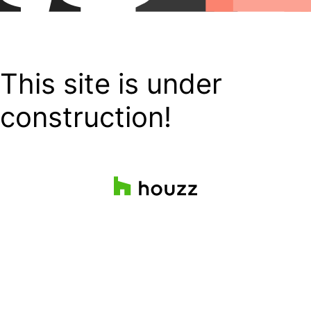
This site is under
construction!